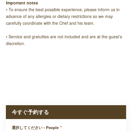
Important notes
• To ensure the best possible experience, please inform us in
advance of any allergies or dietary restrictions so we may
carefully coordinate with the Chef and his team.
• Service and gratuities are not included and are at the guest’s
discretion.
今すぐ予約する
選択してください - People
*