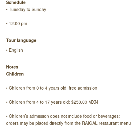
Schedule
• Tuesday to Sunday
• 12:00 pm
Tour language
• English
Notes
Children
• Children from 0 to 4 years old: free admission
• Children from 4 to 17 years old: $250.00 MXN
• Children’s admission does not include food or beverages;
orders may be placed directly from the RAIGAL restaurant menu