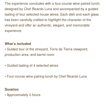
The experience concludes with a four-course wine-paired lunch,
designed by Chef Ricardo Luna and accompanied by a guided
tasting of four selected house wines. Each dish and each glass
has been carefully crafted to highlight the character of the
vineyard and offer an authentic, elegant, and memorable
experience.
What’s included
• Guided tour of the vineyard, Torre de Tierra viewpoint,
production area, and barrel room
• Guided tasting of 4 selected wines
• Four-course wine-pairing lunch by Chef Ricardo Luna
Duration
• Approximately 3 hours