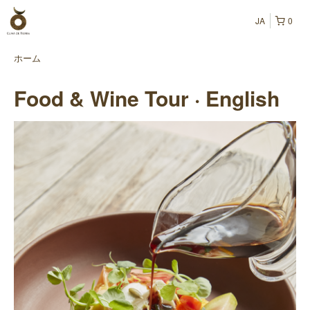
JA
0
ホーム
Food & Wine Tour · English