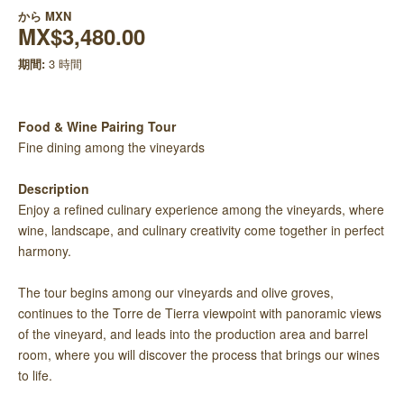
から
MXN
MX$3,480.00
期間:
3 時間
Food & Wine Pairing Tour
Fine dining among the vineyards
Description
Enjoy a refined culinary experience among the vineyards, where
wine, landscape, and culinary creativity come together in perfect
harmony.
The tour begins among our vineyards and olive groves,
continues to the Torre de Tierra viewpoint with panoramic views
of the vineyard, and leads into the production area and barrel
room, where you will discover the process that brings our wines
to life.