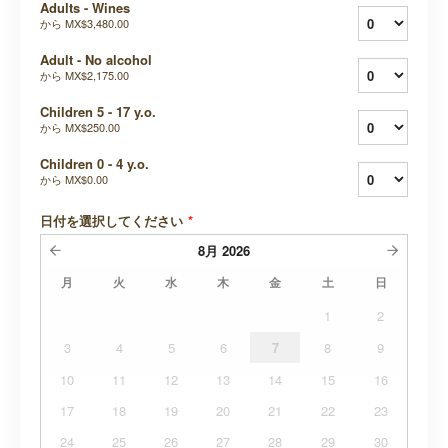
Adults - Wines
から
MX$3,480.00
Adult - No alcohol
から
MX$2,175.00
Children 5 - 17 y.o.
から
MX$250.00
Children 0 - 4 y.o.
から
MX$0.00
日付を選択してください
*
8月
2026
月
火
水
木
金
土
日
1
2
3
4
5
6
7
8
9
10
11
12
13
14
15
16
17
18
19
20
21
22
23
24
25
26
27
28
29
30