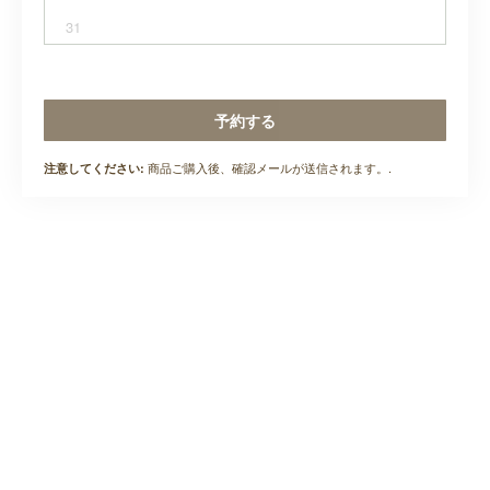
31
予約する
商品ご購入後、確認メールが送信されます。.
注意してください: