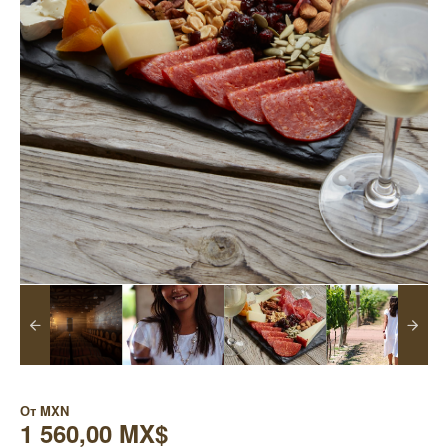
От
MXN
1 560,00 MX$