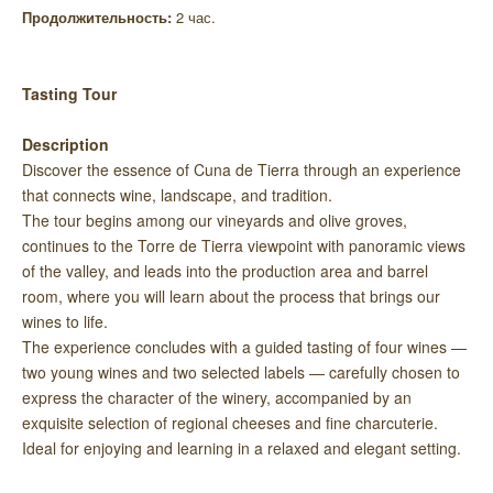
Продолжительность:
2 час.
Tasting Tour
Description
Discover the essence of Cuna de Tierra through an experience
that connects wine, landscape, and tradition.
The tour begins among our vineyards and olive groves,
continues to the Torre de Tierra viewpoint with panoramic views
of the valley, and leads into the production area and barrel
room, where you will learn about the process that brings our
wines to life.
The experience concludes with a guided tasting of four wines —
two young wines and two selected labels — carefully chosen to
express the character of the winery, accompanied by an
exquisite selection of regional cheeses and fine charcuterie.
Ideal for enjoying and learning in a relaxed and elegant setting.