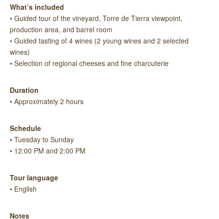
What’s included
• Guided tour of the vineyard, Torre de Tierra viewpoint,
production area, and barrel room
• Guided tasting of 4 wines (2 young wines and 2 selected
wines)
• Selection of regional cheeses and fine charcuterie
Duration
• Approximately 2 hours
Schedule
• Tuesday to Sunday
• 12:00 PM and 2:00 PM
Tour language
• English
Notes