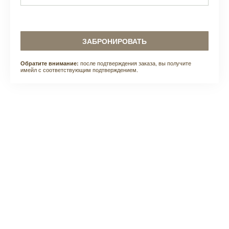
ЗАБРОНИРОВАТЬ
после подтверждения заказа, вы получите
Обратите внимание:
имейл с соответствующим подтверждением.