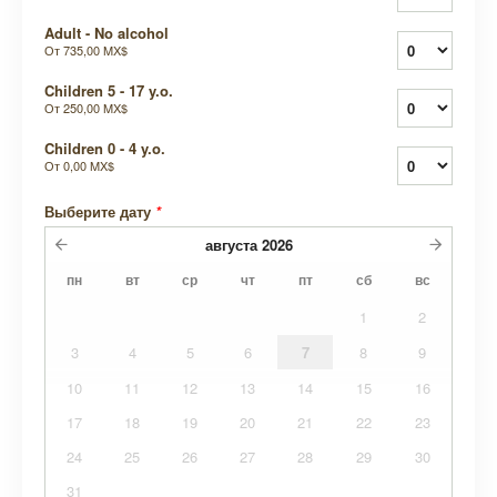
Adult - No alcohol
От
735,00 MX$
Children 5 - 17 y.o.
От
250,00 MX$
Children 0 - 4 y.o.
От
0,00 MX$
Выберите дату
*
августа
2026
пн
вт
ср
чт
пт
сб
вс
1
2
3
4
5
6
7
8
9
10
11
12
13
14
15
16
17
18
19
20
21
22
23
24
25
26
27
28
29
30
31