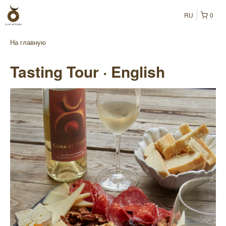
RU
0
На главную
Tasting Tour · English