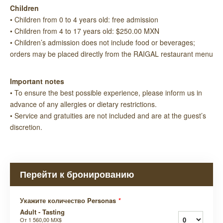
Children
• Children from 0 to 4 years old: free admission
• Children from 4 to 17 years old: $250.00 MXN
• Children’s admission does not include food or beverages;
orders may be placed directly from the RAIGAL restaurant menu
Important notes
• To ensure the best possible experience, please inform us in
advance of any allergies or dietary restrictions.
• Service and gratuities are not included and are at the guest’s
discretion.
Перейти к бронированию
Укажите количество Personas
*
Adult - Tasting
От
1 560,00 MX$