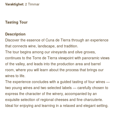
Varaktighet:
2 Timmar
Tasting Tour
Description
Discover the essence of Cuna de Tierra through an experience
that connects wine, landscape, and tradition.
The tour begins among our vineyards and olive groves,
continues to the Torre de Tierra viewpoint with panoramic views
of the valley, and leads into the production area and barrel
room, where you will learn about the process that brings our
wines to life.
The experience concludes with a guided tasting of four wines —
two young wines and two selected labels — carefully chosen to
express the character of the winery, accompanied by an
exquisite selection of regional cheeses and fine charcuterie.
Ideal for enjoying and learning in a relaxed and elegant setting.