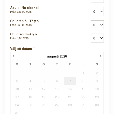
Adult - No alcohol
Från
735,00 MX$
Children 5 - 17 y.o.
Från
250,00 MX$
Children 0 - 4 y.o.
Från
0,00 MX$
Välj ett datum
*
augusti
2026
M
T
O
T
F
L
S
1
2
3
4
5
6
7
8
9
10
11
12
13
14
15
16
17
18
19
20
21
22
23
24
25
26
27
28
29
30
31