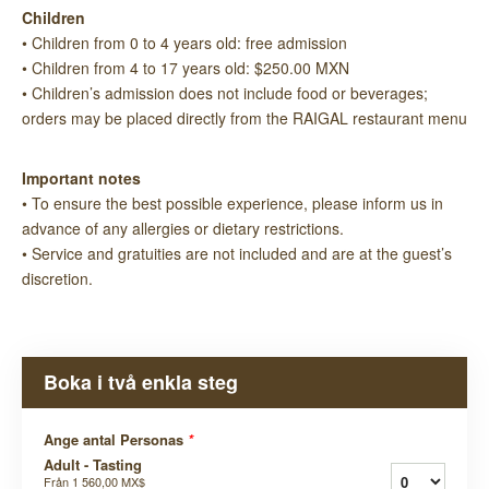
Children
• Children from 0 to 4 years old: free admission
• Children from 4 to 17 years old: $250.00 MXN
• Children’s admission does not include food or beverages;
orders may be placed directly from the RAIGAL restaurant menu
Important notes
• To ensure the best possible experience, please inform us in
advance of any allergies or dietary restrictions.
• Service and gratuities are not included and are at the guest’s
discretion.
Boka i två enkla steg
Ange antal Personas
*
Adult - Tasting
Från
1 560,00 MX$