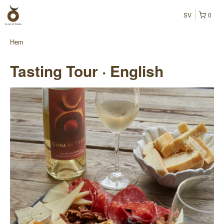
SV
0
Hem
Tasting Tour · English