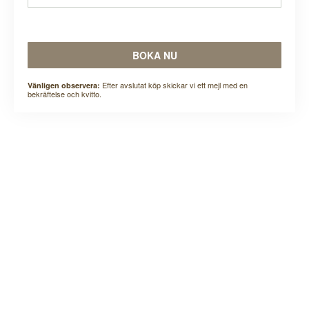
BOKA NU
Efter avslutat köp skickar vi ett mejl med en
Vänligen observera:
bekräftelse och kvitto.