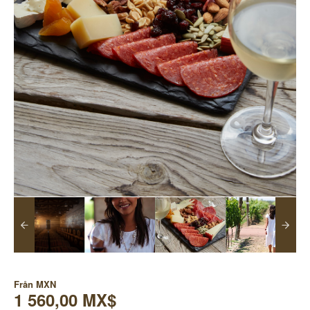
Från
MXN
1 560,00 MX$