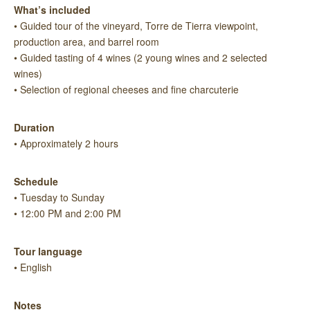
What’s included
• Guided tour of the vineyard, Torre de Tierra viewpoint,
production area, and barrel room
• Guided tasting of 4 wines (2 young wines and 2 selected
wines)
• Selection of regional cheeses and fine charcuterie
Duration
• Approximately 2 hours
Schedule
• Tuesday to Sunday
• 12:00 PM and 2:00 PM
Tour language
• English
Notes